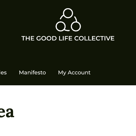
les
Manifesto
My Account
ea