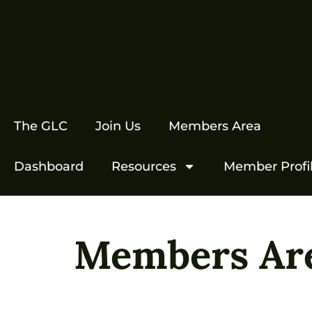
The GLC
Join Us
Members Area
Dashboard
Resources
Member Profi
Members Ar