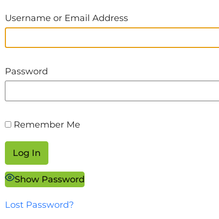
Username or Email Address
Password
Remember Me
Show Password
Lost Password?