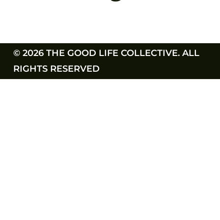
© 2026 THE GOOD LIFE COLLECTIVE. ALL
RIGHTS RESERVED