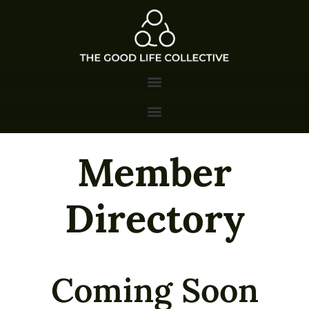
Member
Directory
Coming Soon