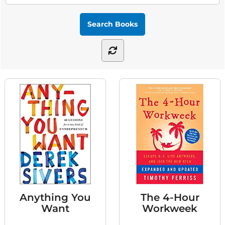
Anything You
The 4-Hour
Want
Workweek