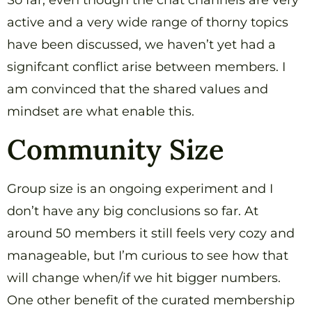
So far, even though the chat channels are very
active and a very wide range of thorny topics
have been discussed, we haven’t yet had a
signifcant conflict arise between members. I
am convinced that the shared values and
mindset are what enable this.
Community Size
Group size is an ongoing experiment and I
don’t have any big conclusions so far. At
around 50 members it still feels very cozy and
manageable, but I’m curious to see how that
will change when/if we hit bigger numbers.
One other benefit of the curated membership