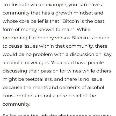
To illustrate via an example, you can have a
community that has a growth mindset and
whose core belief is that “Bitcoin is the best
form of money known to man”. While
promoting fiat money versus Bitcoin is bound
to cause issues within that community, there
would be no problem with a discussion on, say,
alcoholic beverages. You could have people
discussing their passion for wines while others
might be teetotallers, and there is no issue
because the merits and demerits of alcohol
consumption are not a core belief of the
community.