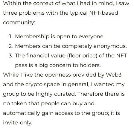
Within the context of what I had in mind, I saw
three problems with the typical NFT-based
community:
Membership is open to everyone.
Members can be completely anonymous.
The financial value (floor price) of the NFT
pass is a big concern to holders.
While I like the openness provided by Web3
and the crypto space in general, I wanted my
group to be highly curated. Therefore there is
no token that people can buy and
automatically gain access to the group; it is
invite-only.