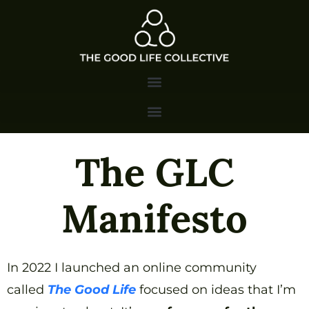
The GLC
Manifesto
In 2022 I launched an online community
called
The Good Life
focused on ideas that I’m