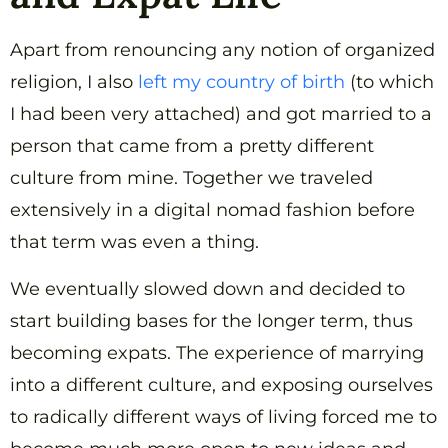
Apart from renouncing any notion of organized
religion, I also
left my country of birth
(to which
I had been very attached) and got married to a
person that came from a pretty different
culture from mine. Together we traveled
extensively in a digital nomad fashion before
that term was even a thing.
We eventually slowed down and decided to
start building bases for the longer term, thus
becoming expats. The experience of marrying
into a different culture, and exposing ourselves
to radically different ways of living forced me to