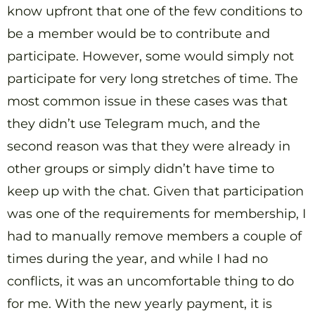
know upfront that one of the few conditions to
be a member would be to contribute and
participate. However, some would simply not
participate for very long stretches of time. The
most common issue in these cases was that
they didn’t use Telegram much, and the
second reason was that they were already in
other groups or simply didn’t have time to
keep up with the chat. Given that participation
was one of the requirements for membership, I
had to manually remove members a couple of
times during the year, and while I had no
conflicts, it was an uncomfortable thing to do
for me. With the new yearly payment, it is