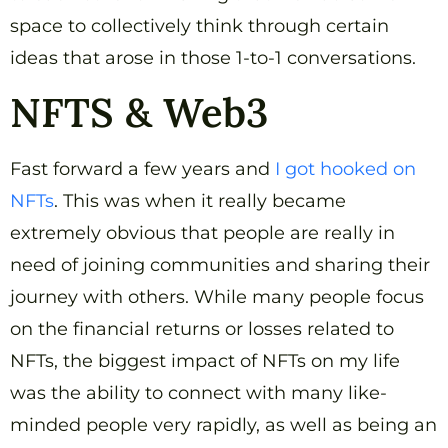
space to collectively think through certain
ideas that arose in those 1-to-1 conversations.
NFTS & Web3
Fast forward a few years and
I got hooked on
NFTs
. This was when it really became
extremely obvious that people are really in
need of joining communities and sharing their
journey with others. While many people focus
on the financial returns or losses related to
NFTs, the biggest impact of NFTs on my life
was the ability to connect with many like-
minded people very rapidly, as well as being an