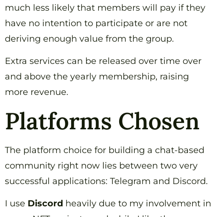
much less likely that members will pay if they
have no intention to participate or are not
deriving enough value from the group.
Extra services can be released over time over
and above the yearly membership, raising
more revenue.
Platforms Chosen
The platform choice for building a chat-based
community right now lies between two very
successful applications: Telegram and Discord.
I use
Discord
heavily due to my involvement in