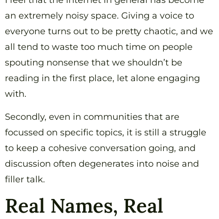
I feel that the internet in general has become
an extremely noisy space. Giving a voice to
everyone turns out to be pretty chaotic, and we
all tend to waste too much time on people
spouting nonsense that we shouldn’t be
reading in the first place, let alone engaging
with.
Secondly, even in communities that are
focussed on specific topics, it is still a struggle
to keep a cohesive conversation going, and
discussion often degenerates into noise and
filler talk.
Real Names, Real