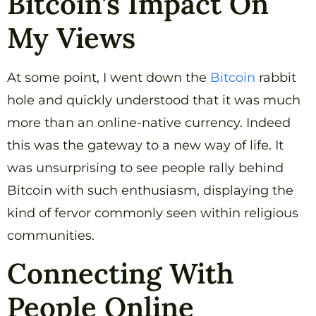
Bitcoin’s Impact On
My Views
At some point, I went down the
Bitcoin
rabbit
hole and quickly understood that it was much
more than an online-native currency. Indeed
this was the gateway to a new way of life. It
was unsurprising to see people rally behind
Bitcoin with such enthusiasm, displaying the
kind of fervor commonly seen within religious
communities.
Connecting With
People Online