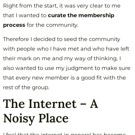
Right from the start, it was very clear to me
that I wanted to
curate the membership
process
for the community.
Therefore I decided to seed the community
with people who I have met and who have left
their mark on me and my way of thinking. I
also wanted to use my judgment to make sure
that every new member is a good fit with the
rest of the group.
The Internet – A
Noisy Place