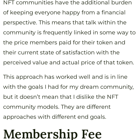
NFT communities have the additional burden
of keeping everyone happy from a financial
perspective. This means that talk within the
community is frequently linked in some way to
the price members paid for their token and
their current state of satisfaction with the
perceived value and actual price of that token.
This approach has worked well and is in line
with the goals I had for my dream community,
but it doesn’t mean that I dislike the NFT
community models. They are different
approaches with different end goals.
Membership Fee