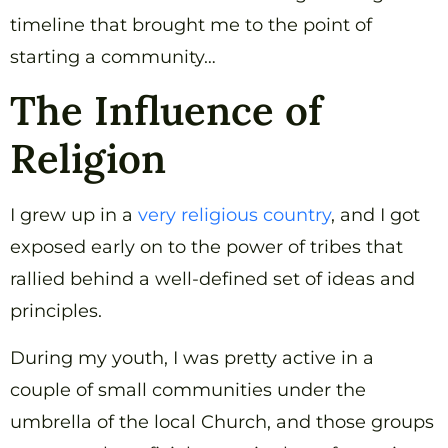
timeline that brought me to the point of
starting a community…
The Influence of
Religion
I grew up in a
very religious country
, and I got
exposed early on to the power of tribes that
rallied behind a well-defined set of ideas and
principles.
During my youth, I was pretty active in a
couple of small communities under the
umbrella of the local Church, and those groups