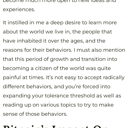
become much more open to new ideas and
experiences.
It instilled in me a deep desire to learn more
about the world we live in, the people that
have inhabited it over the ages, and the
reasons for their behaviors. I must also mention
that this period of growth and transition into
becoming a citizen of the world was quite
painful at times. It’s not easy to accept radically
different behaviors, and you’re forced into
expanding your tolerance threshold as well as
reading up on various topics to try to make
sense of those behaviors.