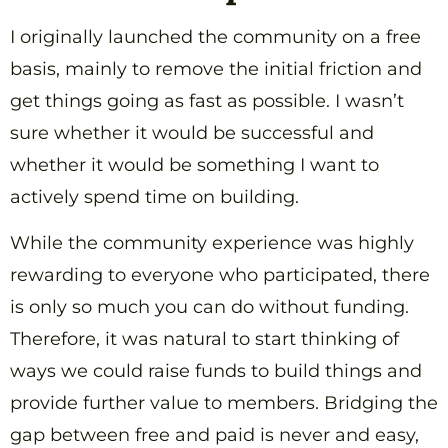
I originally launched the community on a free
basis, mainly to remove the initial friction and
get things going as fast as possible. I wasn’t
sure whether it would be successful and
whether it would be something I want to
actively spend time on building.
While the community experience was highly
rewarding to everyone who participated, there
is only so much you can do without funding.
Therefore, it was natural to start thinking of
ways we could raise funds to build things and
provide further value to members. Bridging the
gap between free and paid is never and easy,