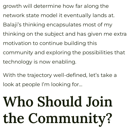
growth will determine how far along the
network state model it eventually lands at.
Balaji’s thinking encapsulates most of my
thinking on the subject and has given me extra
motivation to continue building this
community and exploring the possibilities that
technology is now enabling.
With the trajectory well-defined, let’s take a
look at people I’m looking for…
Who Should Join
the Community?