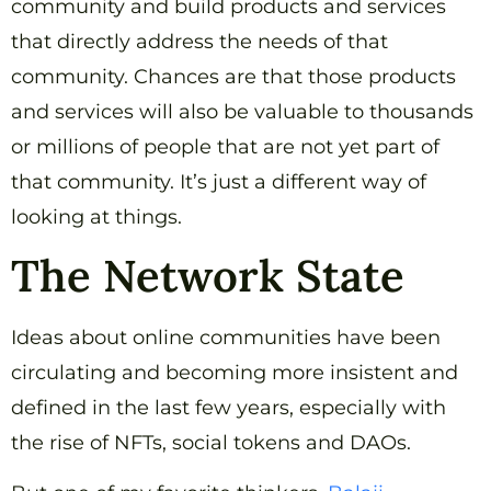
community and build products and services
that directly address the needs of that
community. Chances are that those products
and services will also be valuable to thousands
or millions of people that are not yet part of
that community. It’s just a different way of
looking at things.
The Network State
Ideas about online communities have been
circulating and becoming more insistent and
defined in the last few years, especially with
the rise of NFTs, social tokens and DAOs.