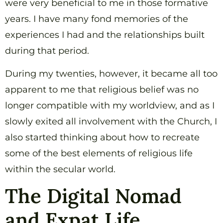
were very beneficial to me in those formative
years. I have many fond memories of the
experiences I had and the relationships built
during that period.
During my twenties, however, it became all too
apparent to me that religious belief was no
longer compatible with my worldview, and as I
slowly exited all involvement with the Church, I
also started thinking about how to recreate
some of the best elements of religious life
within the secular world.
The Digital Nomad
and Expat Life