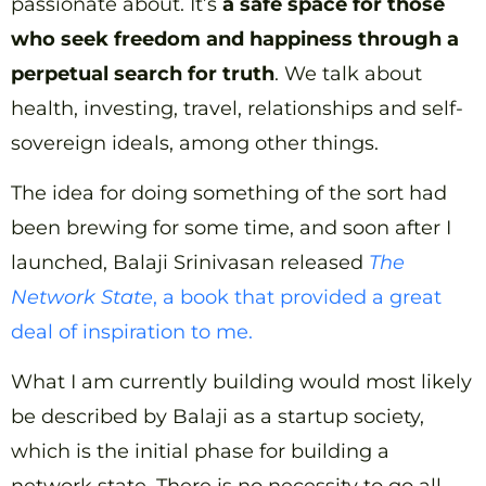
passionate about. It’s
a safe space for those
who seek freedom and happiness through a
perpetual search for truth
. We talk about
health, investing, travel, relationships and self-
sovereign ideals, among other things.
The idea for doing something of the sort had
been brewing for some time, and soon after I
launched, Balaji Srinivasan released
The
Network State
, a book that provided a great
deal of inspiration to me.
What I am currently building would most likely
be described by Balaji as a startup society,
which is the initial phase for building a