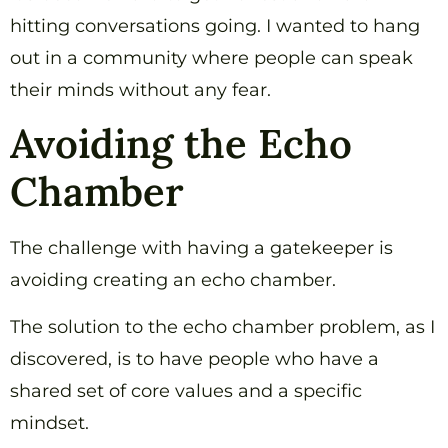
hitting conversations going. I wanted to hang
out in a community where people can speak
their minds without any fear.
Avoiding the Echo
Chamber
The challenge with having a gatekeeper is
avoiding creating an echo chamber.
The solution to the echo chamber problem, as I
discovered, is to have people who have a
shared set of core values and a specific
mindset.