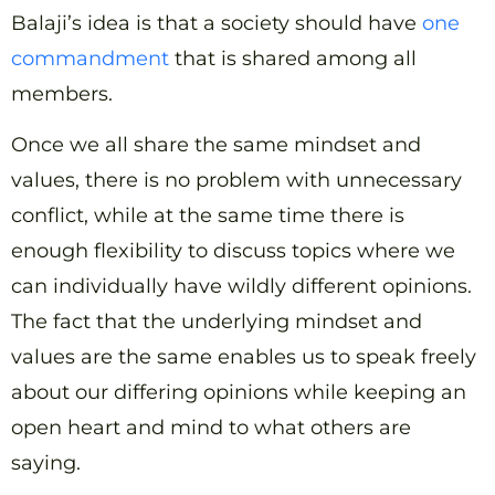
Balaji’s idea is that a society should have
one
commandment
that is shared among all
members.
Once we all share the same mindset and
values, there is no problem with unnecessary
conflict, while at the same time there is
enough flexibility to discuss topics where we
can individually have wildly different opinions.
The fact that the underlying mindset and
values are the same enables us to speak freely
about our differing opinions while keeping an
open heart and mind to what others are
saying.