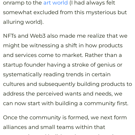
onramp to the
art world
(I had always felt
somewhat excluded from this mysterious but
alluring world).
NFTs and Web3 also made me realize that we
might be witnessing a shift in how products
and services come to market. Rather than a
startup founder having a stroke of genius or
systematically reading trends in certain
cultures and subsequently building products to
address the perceived wants and needs, we
can now start with building a community first.
Once the community is formed, we next form
alliances and small teams within that