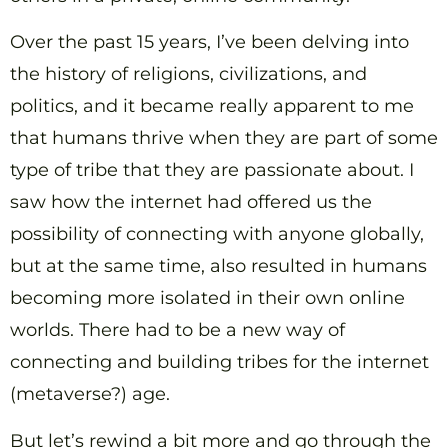
Over the past 15 years, I’ve been delving into
the history of religions, civilizations, and
politics, and it became really apparent to me
that humans thrive when they are part of some
type of tribe that they are passionate about. I
saw how the internet had offered us the
possibility of connecting with anyone globally,
but at the same time, also resulted in humans
becoming more isolated in their own online
worlds. There had to be a new way of
connecting and building tribes for the internet
(metaverse?) age.
But let’s rewind a bit more and go through the