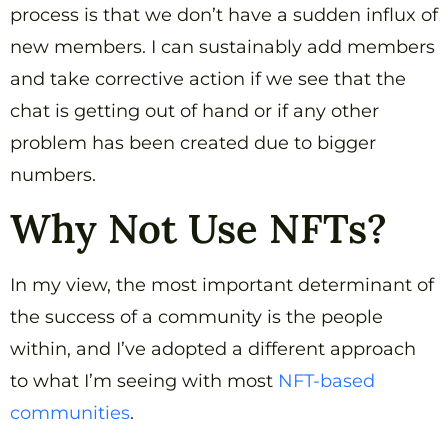
process is that we don’t have a sudden influx of
new members. I can sustainably add members
and take corrective action if we see that the
chat is getting out of hand or if any other
problem has been created due to bigger
numbers.
Why Not Use NFTs?
In my view, the most important determinant of
the success of a community is the people
within, and I’ve adopted a different approach
to what I’m seeing with most
NFT-based
communities
.