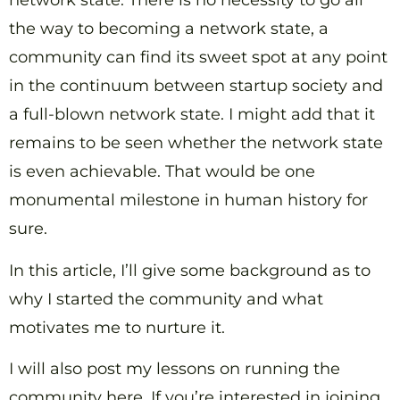
network state. There is no necessity to go all
the way to becoming a network state, a
community can find its sweet spot at any point
in the continuum between startup society and
a full-blown network state. I might add that it
remains to be seen whether the network state
is even achievable. That would be one
monumental milestone in human history for
sure.
In this article, I’ll give some background as to
why I started the community and what
motivates me to nurture it.
I will also post my lessons on running the
community here. If you’re interested in joining