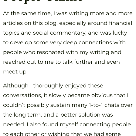
At the same time, I was writing more and more
articles on this blog, especially around financial
topics and social commentary, and was lucky
to develop some very deep connections with
people who resonated with my writing and
reached out to me to talk further and even
meet up.
Although I thoroughly enjoyed these
conversations, it slowly became obvious that I
couldn’t possibly sustain many 1-to-1 chats over
the long term, and a better solution was
needed. I also found myself connecting people
to each other or wishing that we had some