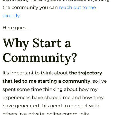
the community you can
reach out to me
directly
.
Here goes…
Why Start a
Community?
It’s important to think about
the trajectory
that led to me starting a community
, so I’ve
spent some time thinking about how my
experiences have shaped me and how they
have generated this need to connect with
others in a private, online community.