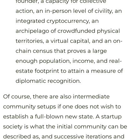
founder, a capacity for collective
action, an in-person level of civility, an
integrated cryptocurrency, an
archipelago of crowdfunded physical
territories, a virtual capital, and an on-
chain census that proves a large
enough population, income, and real-
estate footprint to attain a measure of
diplomatic recognition.
Of course, there are also intermediate
community setups if one does not wish to
establish a full-blown new state. A startup
society is what the initial community can be
described as, and successive iterations and