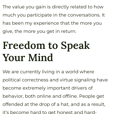
The value you gain is directly related to how
much you participate in the conversations. It
has been my experience that the more you
give, the more you get in return.
Freedom to Speak
Your Mind
We are currently living in a world where
political correctness and virtue signaling have
become extremely important drivers of
behavior, both online and offline. People get
offended at the drop of a hat, and as a result,
it’s become hard to get honest and hard-