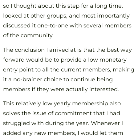
so I thought about this step for a long time,
looked at other groups, and most importantly
discussed it one-to-one with several members
of the community.
The conclusion I arrived at is that the best way
forward would be to provide a low monetary
entry point to all the current members, making
it a no-brainer choice to continue being
members if they were actually interested.
This relatively low yearly membership also
solves the issue of commitment that I had
struggled with during the year. Whenever I
added any new members, I would let them