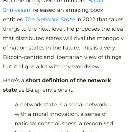
But one of my favorite thinkers,
Balaji
Srinivasan
, released an amazing book
entitled
The Network State
in 2022 that takes
things to the next level. He proposes the idea
that distributed states will rival the monopoly
of nation-states in the future. This is a very
Bitcoin-centric and libertarian view of things,
but it aligns a lot with my worldview.
Here’s a
short definition of the network
state
as Balaji envisions it:
A network state is a social network
with a moral innovation, a sense of
national consciousness, a recognised