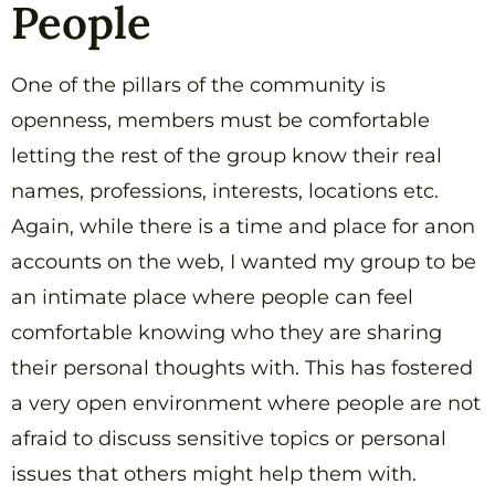
People
One of the pillars of the community is
openness, members must be comfortable
letting the rest of the group know their real
names, professions, interests, locations etc.
Again, while there is a time and place for anon
accounts on the web, I wanted my group to be
an intimate place where people can feel
comfortable knowing who they are sharing
their personal thoughts with. This has fostered
a very open environment where people are not
afraid to discuss sensitive topics or personal
issues that others might help them with.