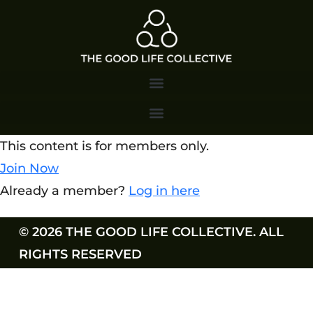
This content is for members only.
Join Now
Already a member?
Log in here
© 2026 THE GOOD LIFE COLLECTIVE. ALL
RIGHTS RESERVED