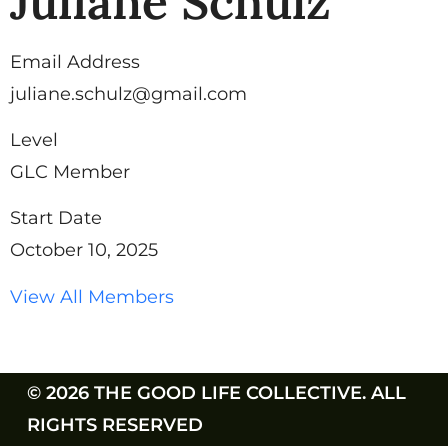
Juliane Schulz
Email Address
juliane.schulz@gmail.com
Level
GLC Member
Start Date
October 10, 2025
View All Members
© 2026 THE GOOD LIFE COLLECTIVE. ALL
RIGHTS RESERVED