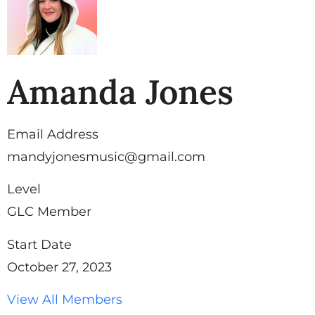
Amanda Jones
Email Address
mandyjonesmusic@gmail.com
Level
GLC Member
Start Date
October 27, 2023
View All Members