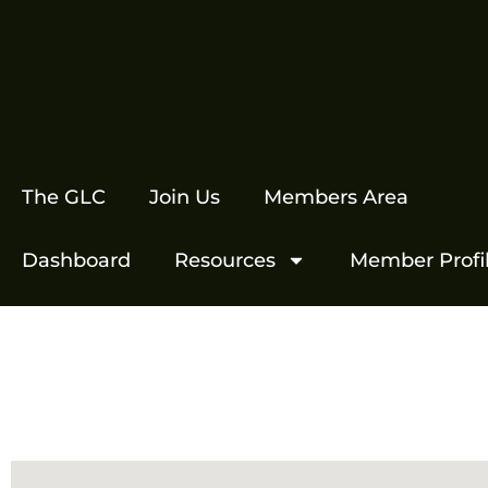
The GLC
Join Us
Members Area
Dashboard
Resources
Member Profi