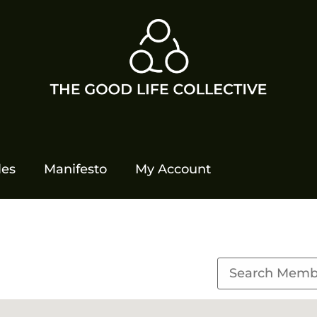
les
Manifesto
My Account