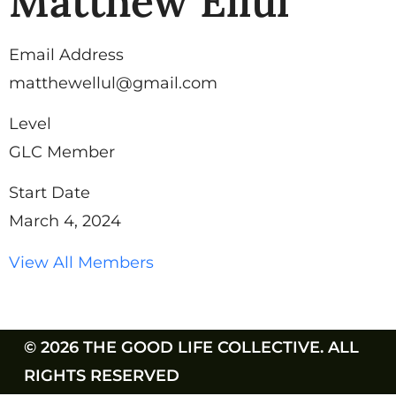
Matthew Ellul
Email Address
matthewellul@gmail.com
Level
GLC Member
Start Date
March 4, 2024
View All Members
© 2026 THE GOOD LIFE COLLECTIVE. ALL
RIGHTS RESERVED