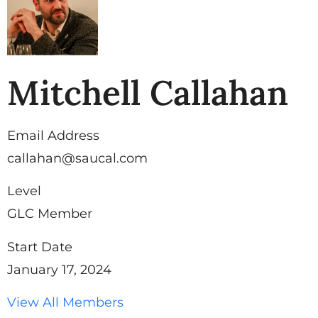
Mitchell Callahan
Email Address
callahan@saucal.com
Level
GLC Member
Start Date
January 17, 2024
View All Members