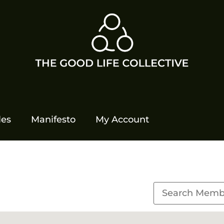
les
Manifesto
My Account