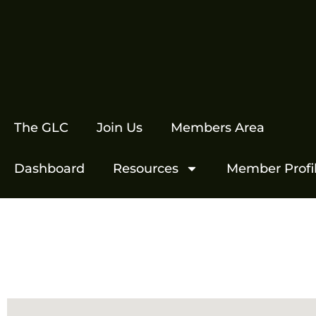
The GLC
Join Us
Members Area
Dashboard
Resources
Member Profi