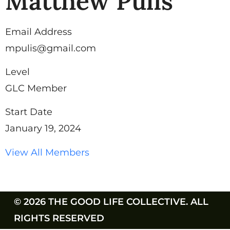
Matthew Pulis
Email Address
mpulis@gmail.com
Level
GLC Member
Start Date
January 19, 2024
View All Members
© 2026 THE GOOD LIFE COLLECTIVE. ALL
RIGHTS RESERVED