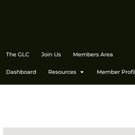
The GLC
Join Us
Members Area
Dashboard
Resources
Member Profi