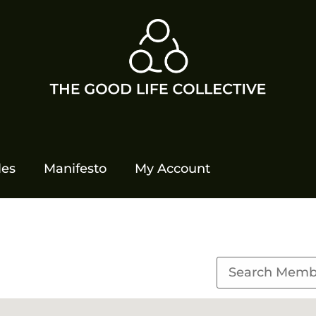
les
Manifesto
My Account