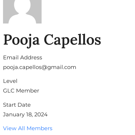
Pooja Capellos
Email Address
pooja.capellos@gmail.com
Level
GLC Member
Start Date
January 18, 2024
View All Members