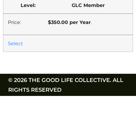
GLC Member
$350.00 per Year
.
Select
© 2026 THE GOOD LIFE COLLECTIVE. ALL
RIGHTS RESERVED