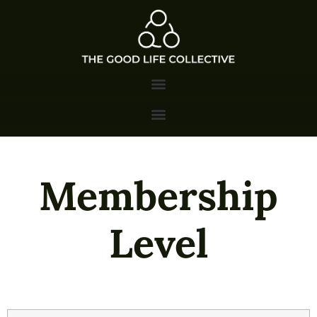
Membership
Level