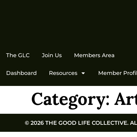
The GLC
Join Us
Members Area
Dashboard
Resources
Member Profi
Category:
Ar
© 2026 THE GOOD LIFE COLLECTIVE. A