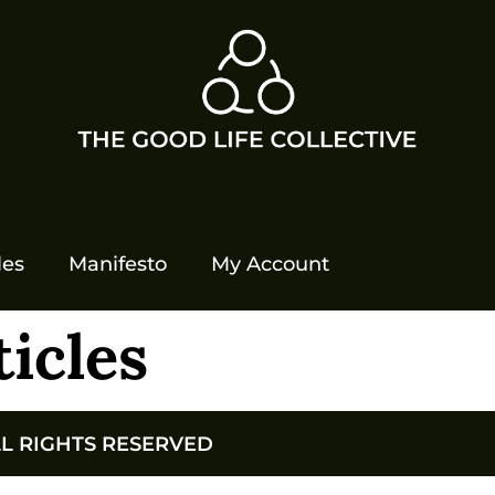
les
Manifesto
My Account
ticles
LL RIGHTS RESERVED